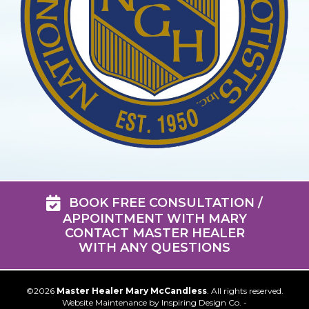
BOOK FREE CONSULTATION /
APPOINTMENT WITH MARY
CONTACT MASTER HEALER
WITH ANY QUESTIONS
©2026
Master Healer Mary McCandless
. All rights reserved.
Website Maintenance by
Inspiring Design Co. -