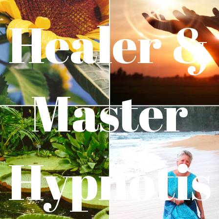
Healer &
Master
Hypnotis