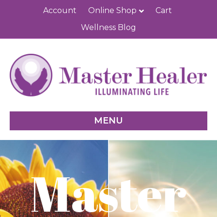
Account
Online Shop
Cart
Wellness Blog
MENU
Master