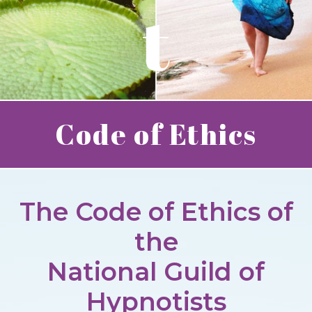
t
Code of Ethics
The Code of Ethics of
the
National Guild of
Hypnotists