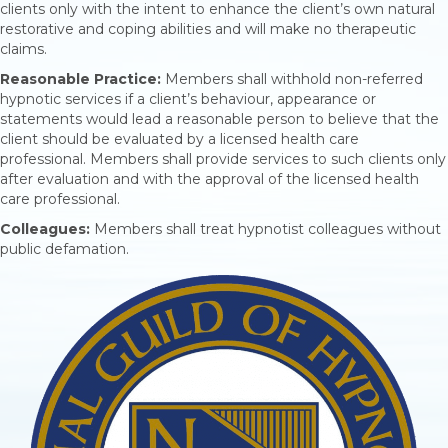
clients only with the intent to enhance the client’s own natural
restorative and coping abilities and will make no therapeutic
claims.
Reasonable Practice:
Members shall withhold non-referred
hypnotic services if a client’s behaviour, appearance or
statements would lead a reasonable person to believe that the
client should be evaluated by a licensed health care
professional. Members shall provide services to such clients only
after evaluation and with the approval of the licensed health
care professional.
Colleagues:
Members shall treat hypnotist colleagues without
public defamation.