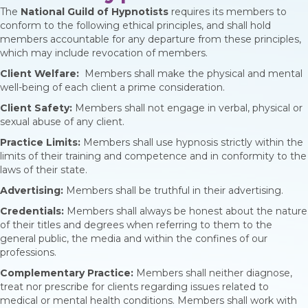
The
National Guild of Hypnotists
requires its members to
conform to the following ethical principles, and shall hold
members accountable for any departure from these principles,
which may include revocation of members.
Client Welfare:
Members shall make the physical and mental
well-being of each client a prime consideration.
Client Safety:
Members shall not engage in verbal, physical or
sexual abuse of any client.
Practice Limits:
Members shall use hypnosis strictly within the
limits of their training and competence and in conformity to the
laws of their state.
Advertising:
Members shall be truthful in their advertising.
Credentials:
Members shall always be honest about the nature
of their titles and degrees when referring to them to the
general public, the media and within the confines of our
professions.
Complementary Practice:
Members shall neither diagnose,
treat nor prescribe for clients regarding issues related to
medical or mental health conditions. Members shall work with