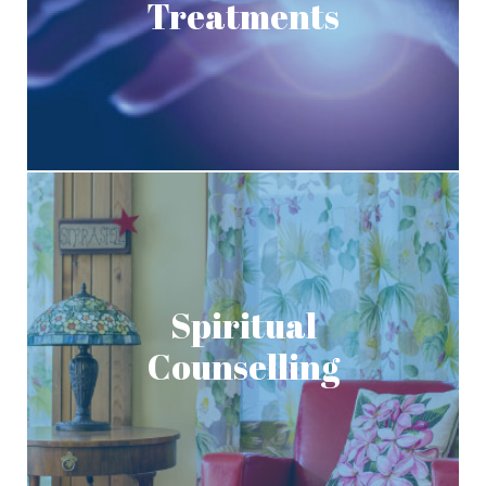
Treatments
Spiritual
Counselling