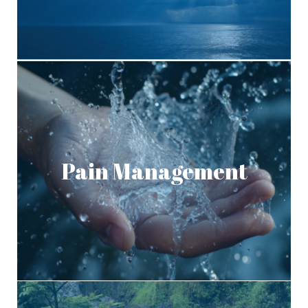
Pain Management