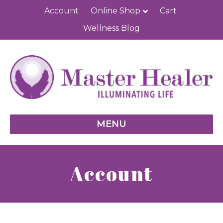
Account
Online Shop
Cart
Wellness Blog
MENU
Account