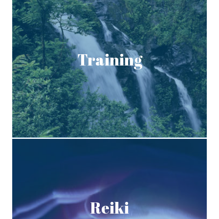
Training
Reiki