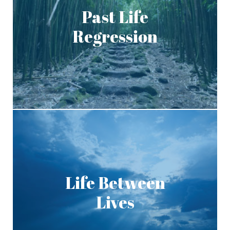
Past Life
Regression
Life Between
Lives