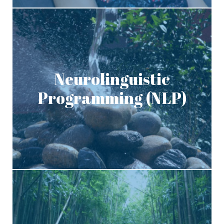
Neurolinguistic
Programming (NLP)