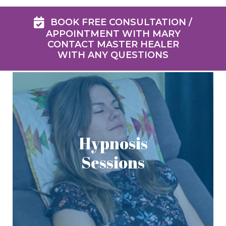
BOOK FREE CONSULTATION /
APPOINTMENT WITH MARY
CONTACT MASTER HEALER
WITH ANY QUESTIONS
Hypnosis
Sessions