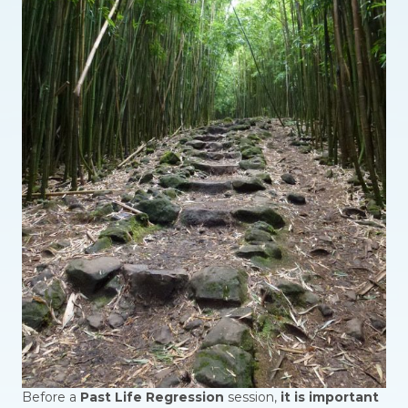
Before a
Past Life Regression
session,
it is important