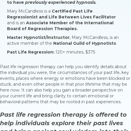
to have
previously experienced
hypnosis.
Mary McCandless is a
Certified Past Life
Regressionist and Life Between Lives Facilitator
and is an
Associate Member of the International
Board of Regression Therapies.
Master Hypnotist/Instructor
, Mary McCandless, is an
active member of the
National Guild of Hypnotists
.
Past Life Regression:
120+ minutes, $375
Past life regression therapy can help you identify details about
the individual you were, the circumstances of your past life, key
events, places where energy or emotions have been blocked or
stuck, and even other people in that prior lifetime that may be
here now. It can also help you gain a broader perspective on
your current life and bring clarity to certain emotional or
behavioral patterns that may be rooted in past experiences.
Past life regression therapy is offered to
help individuals explore their past lives