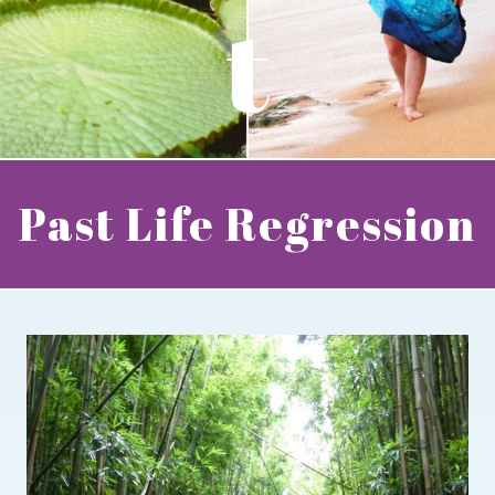
t
Past Life Regression