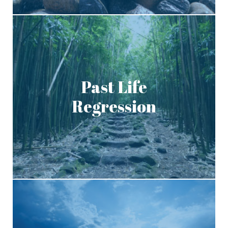
Past Life
Regression