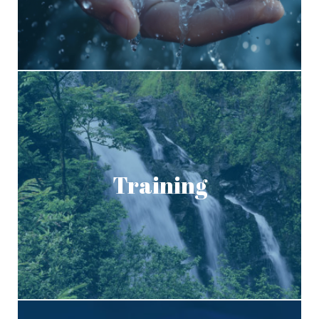
Training