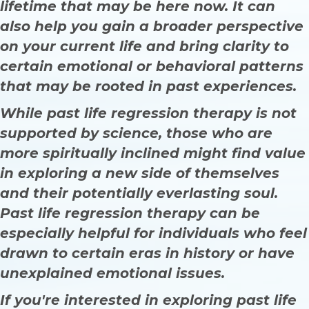
lifetime that may be here now. It can
also help you gain a broader perspective
on your current life and bring clarity to
certain emotional or behavioral patterns
that may be rooted in past experiences.
While past life regression therapy is not
supported by science, those who are
more spiritually inclined might find value
in exploring a new side of themselves
and their potentially everlasting soul.
Past life regression therapy can be
especially helpful for individuals who feel
drawn to certain eras in history or have
unexplained emotional issues.
If you're interested in exploring past life