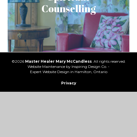
Counselling
©2026
Master Healer Mary McCandless
. All rights reserved.
Website Maintenance by
Inspiring Design Co. -
Expert Website Design in Hamilton, Ontario
Privacy