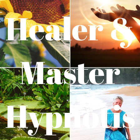
Healer &
Master
Hypnotis