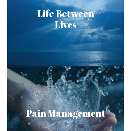
Life Between
Lives
Pain Management