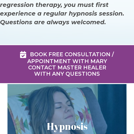
regression therapy, you must first
experience a regular hypnosis session.
Questions are always welcomed.
BOOK FREE CONSULTATION /
APPOINTMENT WITH MARY
CONTACT MASTER HEALER
WITH ANY QUESTIONS
Hypnosis