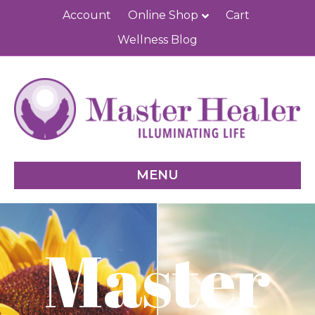
Account
Online Shop
Cart
Wellness Blog
MENU
Master