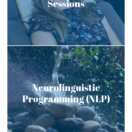
Sessions
Neurolinguistic
Programming (NLP)