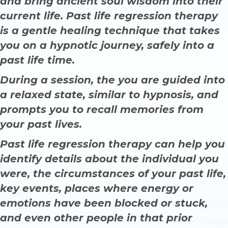
and bring ancient soul wisdom into their
current life. Past life regression therapy
is a gentle healing technique that takes
you on a hypnotic journey, safely into a
past life time.
During a session, the you are guided into
a relaxed state, similar to hypnosis, and
prompts you to recall memories from
your past lives.
Past life regression therapy can help you
identify details about the individual you
were, the circumstances of your past life,
key events, places where energy or
emotions have been blocked or stuck,
and even other people in that prior