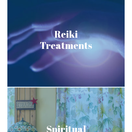
Reiki
Treatments
Spiritual