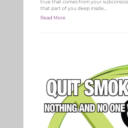
true that comes from your subconscious 
that part of you deep inside,…
Read More