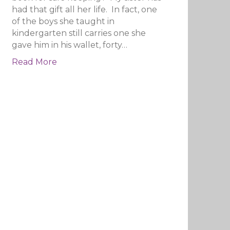
had that gift all her life. In fact, one
of the boys she taught in
kindergarten still carries one she
gave him in his wallet, forty…
Read More