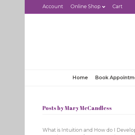
Account
Online Shop
Cart
Home
Book Appointm
Posts by Mary McCandless
What is Intuition and How do I Develop I