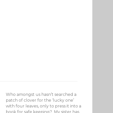
Who amongst us hasn’t searched a
patch of clover for the ‘lucky one’
with four leaves, only to press it into a
book for safe keeping? My sister has