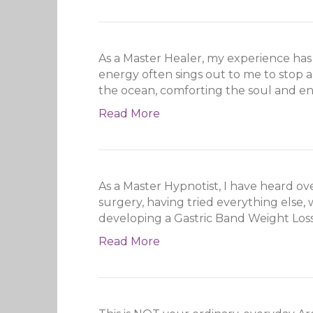
As a Master Healer, my experience has
energy often sings out to me to stop an
the ocean, comforting the soul and e
Read More
As a Master Hypnotist, I have heard o
surgery, having tried everything else,
developing a Gastric Band Weight Los
Read More