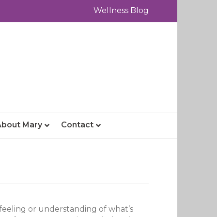
Wellness Blog
About Mary
Contact
 a feeling or understanding of what’s