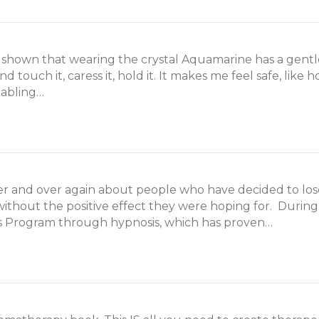
 shown that wearing the crystal Aquamarine has a gentle
d touch it, caress it, hold it. It makes me feel safe, li
nabling…
ver and over again about people who have decided to lo
 without the positive effect they were hoping for. During
s Program through hypnosis, which has proven…