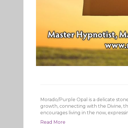
Morado/Purple Opal is a delicate stone
growth, connecting with the Divine, th
encourages living in the now, expressi
Read More