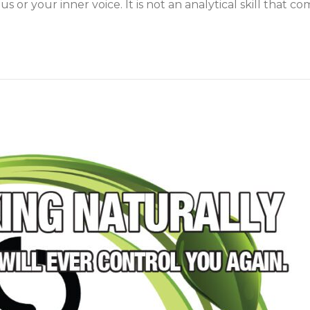
or your inner voice. It is not an analytical skill that c