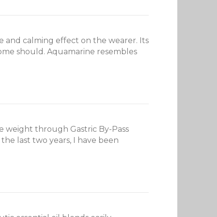
 and calming effect on the wearer. Its
ke home should. Aquamarine resembles
se weight through Gastric By-Pass
 the last two years, I have been