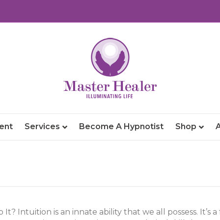
ent
Services
Become A Hypnotist
Shop
t? Intuition is an innate ability that we all possess. It’s