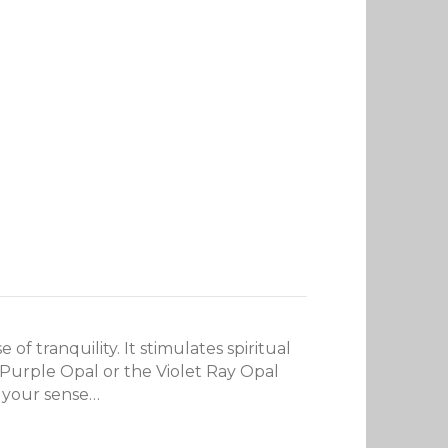
 tranquility. It stimulates spiritual
 Purple Opal or the Violet Ray Opal
g your sense…