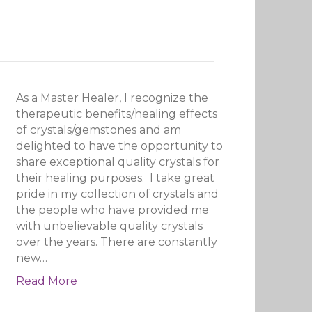
As a Master Healer, I recognize the
therapeutic benefits/healing effects
of crystals/gemstones and am
delighted to have the opportunity to
share exceptional quality crystals for
their healing purposes. I take great
pride in my collection of crystals and
the people who have provided me
with unbelievable quality crystals
over the years. There are constantly
new…
Read More