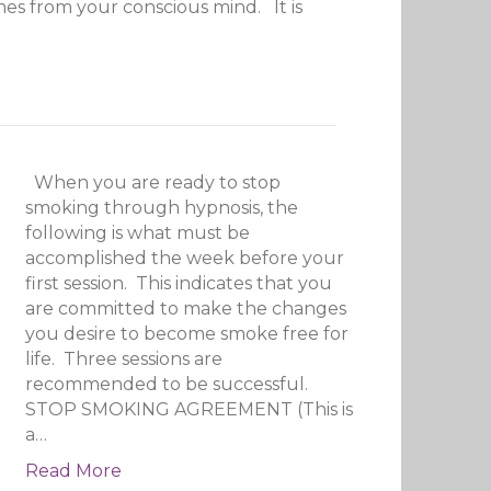
omes from your conscious mind. It is
When you are ready to stop
smoking through hypnosis, the
following is what must be
accomplished the week before your
first session. This indicates that you
are committed to make the changes
you desire to become smoke free for
life. Three sessions are
recommended to be successful.
STOP SMOKING AGREEMENT (This is
a…
Read More