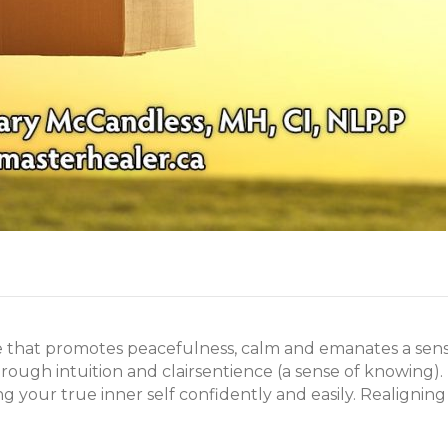
 that promotes peacefulness, calm and emanates a sense of
rough intuition and clairsentience (a sense of knowing).
ng your true inner self confidently and easily. Realignin