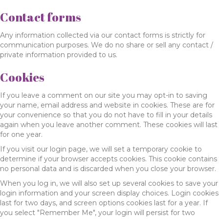
Contact forms
Any information collected via our contact forms is strictly for
communication purposes. We do no share or sell any contact /
private information provided to us.
Cookies
If you leave a comment on our site you may opt-in to saving
your name, email address and website in cookies. These are for
your convenience so that you do not have to fill in your details
again when you leave another comment. These cookies will last
for one year.
If you visit our login page, we will set a temporary cookie to
determine if your browser accepts cookies. This cookie contains
no personal data and is discarded when you close your browser.
When you log in, we will also set up several cookies to save your
login information and your screen display choices. Login cookies
last for two days, and screen options cookies last for a year. If
you select "Remember Me", your login will persist for two