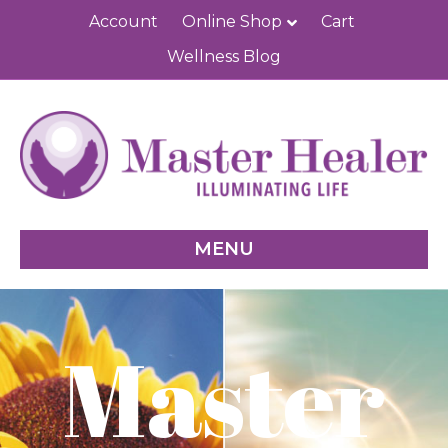
Account
Online Shop
Cart
Wellness Blog
MENU
Master