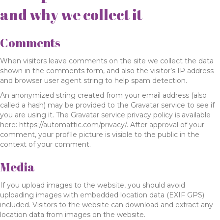
and why we collect it
Comments
When visitors leave comments on the site we collect the data
shown in the comments form, and also the visitor’s IP address
and browser user agent string to help spam detection.
An anonymized string created from your email address (also
called a hash) may be provided to the Gravatar service to see if
you are using it. The Gravatar service privacy policy is available
here: https://automattic.com/privacy/. After approval of your
comment, your profile picture is visible to the public in the
context of your comment.
Media
If you upload images to the website, you should avoid
uploading images with embedded location data (EXIF GPS)
included. Visitors to the website can download and extract any
location data from images on the website.