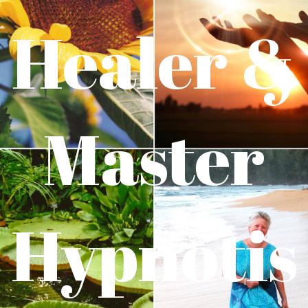
Healer &
Master
Hypnotis