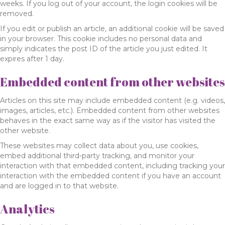
weeks. If you log out of your account, the login cookies will be
removed.
If you edit or publish an article, an additional cookie will be saved
in your browser. This cookie includes no personal data and
simply indicates the post ID of the article you just edited. It
expires after 1 day.
Embedded content from other websites
Articles on this site may include embedded content (e.g. videos,
images, articles, etc.). Embedded content from other websites
behaves in the exact same way as if the visitor has visited the
other website.
These websites may collect data about you, use cookies,
embed additional third-party tracking, and monitor your
interaction with that embedded content, including tracking your
interaction with the embedded content if you have an account
and are logged in to that website.
Analytics