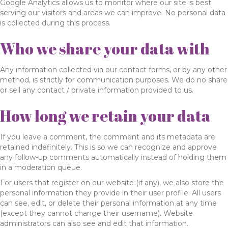
Google Analytics allows us to monitor where our site is best
serving our visitors and areas we can improve. No personal data
is collected during this process.
Who we share your data with
Any information collected via our contact forms, or by any other
method, is strictly for communication purposes. We do no share
or sell any contact / private information provided to us.
How long we retain your data
If you leave a comment, the comment and its metadata are
retained indefinitely. This is so we can recognize and approve
any follow-up comments automatically instead of holding them
in a moderation queue.
For users that register on our website (if any), we also store the
personal information they provide in their user profile. All users
can see, edit, or delete their personal information at any time
(except they cannot change their username). Website
administrators can also see and edit that information.