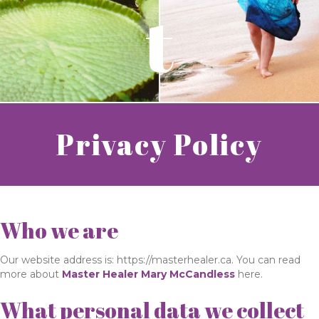
t
Privacy Policy
Who we are
Our website address is: https://masterhealer.ca. You can read
more about
Master Healer Mary McCandless
here.
What personal data we collect