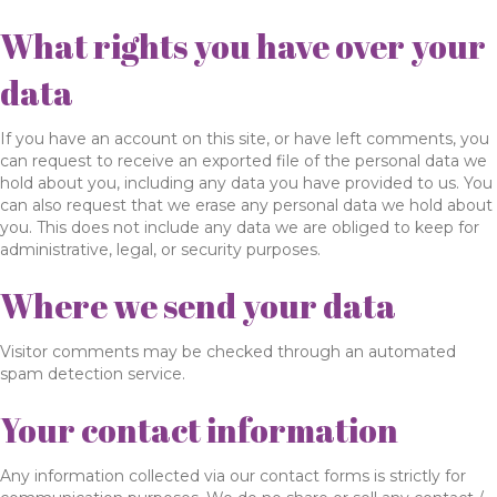
What rights you have over your
data
If you have an account on this site, or have left comments, you
can request to receive an exported file of the personal data we
hold about you, including any data you have provided to us. You
can also request that we erase any personal data we hold about
you. This does not include any data we are obliged to keep for
administrative, legal, or security purposes.
Where we send your data
Visitor comments may be checked through an automated
spam detection service.
Your contact information
Any information collected via our contact forms is strictly for