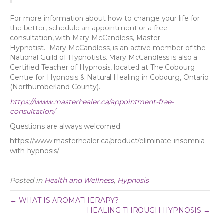
For more information about how to change your life for
the better, schedule an appointment or a free
consultation, with Mary McCandless, Master
Hypnotist. Mary McCandless, is an active member of the
National Guild of Hypnotists. Mary McCandless is also a
Certified Teacher of Hypnosis, located at The Cobourg
Centre for Hypnosis & Natural Healing in Cobourg, Ontario
(Northumberland County).
https://www.masterhealer.ca/appointment-free-
consultation/
Questions are always welcomed.
https://www.masterhealer.ca/product/eliminate-insomnia-
with-hypnosis/
Posted in
Health and Wellness
,
Hypnosis
← WHAT IS AROMATHERAPY?
HEALING THROUGH HYPNOSIS →