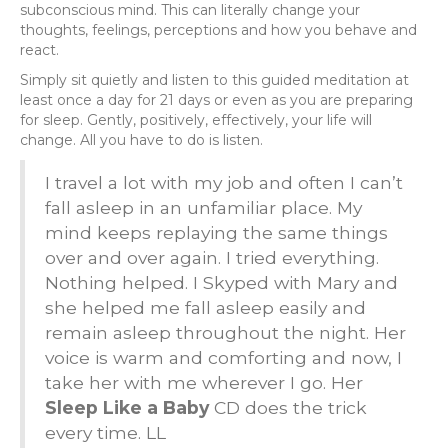
subconscious mind. This can literally change your
thoughts, feelings, perceptions and how you behave and
react.
Simply sit quietly and listen to this guided meditation at
least once a day for 21 days or even as you are preparing
for sleep. Gently, positively, effectively, your life will
change. All you have to do is listen.
I travel a lot with my job and often I can’t
fall asleep in an unfamiliar place. My
mind keeps replaying the same things
over and over again. I tried everything.
Nothing helped. I Skyped with Mary and
she helped me fall asleep easily and
remain asleep throughout the night. Her
voice is warm and comforting and now, I
take her with me wherever I go. Her
Sleep Like a Baby
CD does the trick
every time. LL