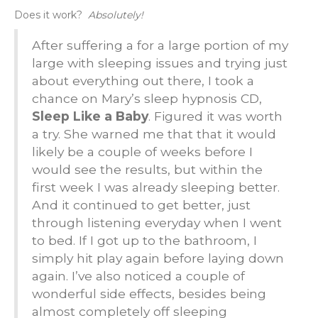
Does it work?
Absolutely!
After suffering a for a large portion of my
large with sleeping issues and trying just
about everything out there, I took a
chance on Mary’s sleep hypnosis CD,
Sleep Like a Baby
. Figured it was worth
a try. She warned me that that it would
likely be a couple of weeks before I
would see the results, but within the
first week I was already sleeping better.
And it continued to get better, just
through listening everyday when I went
to bed. If I got up to the bathroom, I
simply hit play again before laying down
again. I’ve also noticed a couple of
wonderful side effects, besides being
almost completely off sleeping