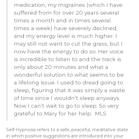
medication, my migraines (which I have
suffered from for over 20 years several
times a month and in times several
times a week) have severely declined,
and my energy level is much higher. I
may still not want to cut the grass, but I
now have the energy to do so. Her voice
is incredible to listen to and the track is
only about 20 minutes and what a
wonderful solution to what seems to be
a lifelong issue. I used to dread going to
sleep, figuring that it was simply a waste
of time since I wouldn’t sleep anyways.
Now I can’t wait to go to sleep. So very
grateful to Mary for her help. MLS
Self-Hypnosis refers to a safe, peaceful, meditative state
in which positive suggestions are introduced into your