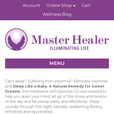
Account
Online Shop
Cart
Wellness Blog
MENU
Can’t sleep? Suffering from insomnia? Eliminate insomnia
and
Sleep Like a Baby. A Natural Remedy for Sweet
Dreams
, this meditative self-hypnosis CD was created to
help you quiet your mind, let go of the stress and tension
of the day and fall asleep easily and effortlessly. Sleep
soundly through the night naturally, awakening feeling
refreshed and rejuvenated.