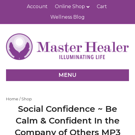
Account
Online Shop
Cart
Wellness Blog
MENU
Home
/
Shop
Social Confidence ~ Be
Calm & Confident In the
Company of Others MP3