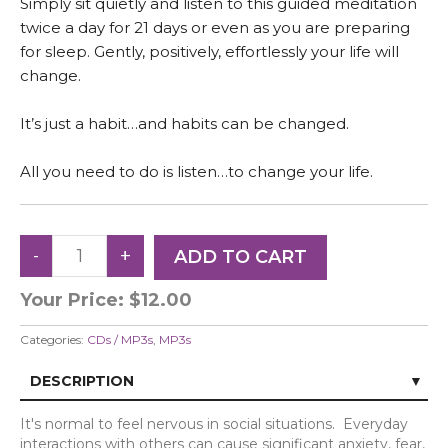
Simply sit quietly and listen to this guided meditation
twice a day for 21 days or even as you are preparing
for sleep. Gently, positively, effortlessly your life will
change.
It’s just a habit…and habits can be changed.
All you need to do is listen…to change your life.
Your Price:
$12.00
Categories:
CDs / MP3s
,
MP3s
DESCRIPTION
It's normal to feel nervous in social situations.
Everyday
interactions with others can cause significant anxiety, fear,