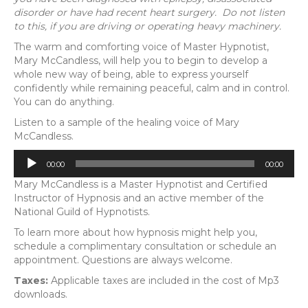
disorder or have had recent heart surgery. Do not listen
to this, if you are driving or operating heavy machinery.
The warm and comforting voice of Master Hypnotist,
Mary McCandless, will help you to begin to develop a
whole new way of being, able to express yourself
confidently while remaining peaceful, calm and in control.
You can do anything.
Listen to a sample of the healing voice of Mary
McCandless.
Audio
00:00
00:00
Player
Mary McCandless is a Master Hypnotist and Certified
Instructor of Hypnosis and an active member of the
National Guild of Hypnotists.
To learn more about how hypnosis might help you,
schedule a complimentary consultation or schedule an
appointment. Questions are always welcome.
Taxes:
Applicable taxes are included in the cost of Mp3
downloads.