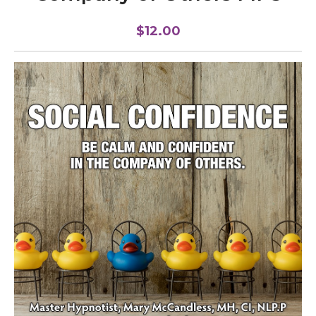
$12.00