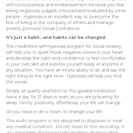
self-consciousness and embarrassment because you fear
being negatively judged, criticized and evaluated by other
people.
Hypnosis is an excellent way to overcome the
fear of being in the company of others and manage
anxiety, promote Social Confidence.
It’s just a habit…and habits can be changed.
This meditative self-hypnosis program for Social Anxiety,
will help you to quiet those negative voices in your head
and develop the calm and confidence to feel comfortable
in your own skin and express yourself easily at anytime in
any situation.
You have an innate ability to do and say the
right thing at the right time.
Hypnosis will help you find
the words.
Simply sit quietly and listen to this guided meditation
twice a day for 21 days or even as you are preparing for
sleep. Gently, positively, effortlessly your life will change.
All you need to do is listen…
to change your life.
This audio program is not designed to diagnose or treat
any medical condition. Do not listen to this recording, if
you have been diagnosed with epilepsy, disassociated