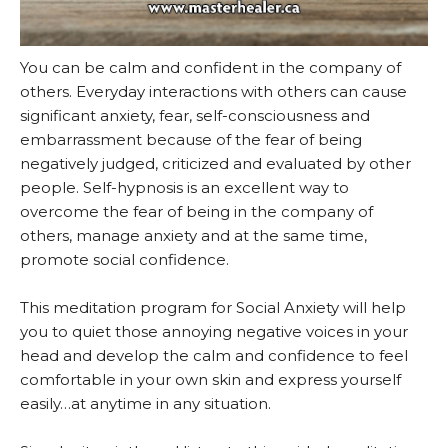
You can be calm and confident in the company of
others. Everyday interactions with others can cause
significant anxiety, fear, self-consciousness and
embarrassment because of the fear of being
negatively judged, criticized and evaluated by other
people. Self-hypnosis is an excellent way to
overcome the fear of being in the company of
others, manage anxiety and at the same time,
promote social confidence.
This meditation program for Social Anxiety will help
you to quiet those annoying negative voices in your
head and develop the calm and confidence to feel
comfortable in your own skin and express yourself
easily…at anytime in any situation.