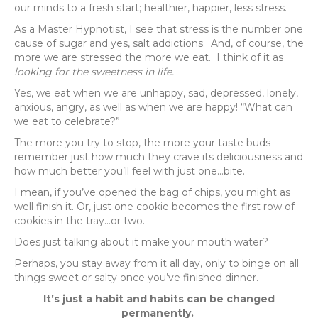
our minds to a fresh start; healthier, happier, less stress.
As a Master Hypnotist, I see that stress is the number one
cause of sugar and yes, salt addictions. And, of course, the
more we are stressed the more we eat. I think of it as
looking for the sweetness in life.
Yes, we eat when we are unhappy, sad, depressed, lonely,
anxious, angry, as well as when we are happy! “What can
we eat to celebrate?”
The more you try to stop, the more your taste buds
remember just how much they crave its deliciousness and
how much better you’ll feel with just one…bite.
I mean, if you’ve opened the bag of chips, you might as
well finish it. Or, just one cookie becomes the first row of
cookies in the tray…or two.
Does just talking about it make your mouth water?
Perhaps, you stay away from it all day, only to binge on all
things sweet or salty once you’ve finished dinner.
It’s just a habit and habits can be changed
permanently.