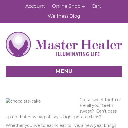
Account
Online Shop
Cart
Wellness Blog
MENU
Got a sweet tooth or
are all your teeth
sweet? Can’t pass
up on that new bag of Lay’s Light potato chips?
Whether you live to eat or eat to live, a new year brings