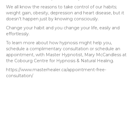
We all know the reasons to take control of our habits;
weight gain, obesity, depression and heart disease, but it
doesn’t happen just by knowing consciously.
Change your habit and you change your life, easily and
effortlessly.
To learn more about how hypnosis might help you,
schedule a complimentary consultation or schedule an
appointment, with Master Hypnotist, Mary McCandless at
the Cobourg Centre for Hypnosis & Natural Healing.
https://www.masterhealer.ca/appointment-free-
consultation/