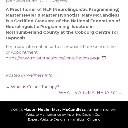
your own mind.”
D. P. Kingsley
A
Practitioner of NLP (Neurolinguistic Programming),
Master Healer & Master Hypnotist, Mary McCandless
is a
Certified Graduate of the National Federation of
Neurolinguistic Programming, located in
Northumberland County at the Cobourg Centre for
Hypnosis.
For more information or to schedule a Free Consultation
or Appointment
https://www.masterhealer.ca/consultation-page-57
Posted in
Wellness Info
← What is Colour Therapy?
WHAT IS AROMATHERAPY? →
©2026
Master Healer Mary McCandless
. All rights reserved.
Website Maintenance by
Inspiring Design Co. -
Expert Website Design in Hamilton, Ontario