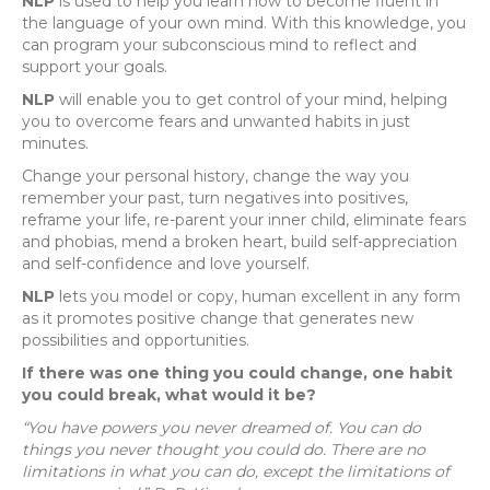
NLP
is used to help you learn how to become fluent in
the language of your own mind. With this knowledge, you
can program your subconscious mind to reflect and
support your goals.
NLP
will enable you to get control of your mind, helping
you to overcome fears and unwanted habits in just
minutes.
Change your personal history, change the way you
remember your past, turn negatives into positives,
reframe your life, re-parent your inner child, eliminate fears
and phobias, mend a broken heart, build self-appreciation
and self-confidence and love yourself.
NLP
lets you model or copy, human excellent in any form
as it promotes positive change that generates new
possibilities and opportunities.
If there was one thing you could change, one habit
you could break, what would it be?
“You have powers you never dreamed of. You can do
things you never thought you could do. There are no
limitations in what you can do, except the limitations of