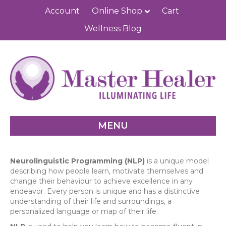
Account
Online Shop
Cart
Wellness Blog
MENU
Neurolinguistic Programming (NLP)
is a unique model
describing how people learn, motivate themselves and
change their behaviour to achieve excellence in any
endeavor. Every person is unique and has a distinctive
understanding of their life and surroundings, a
personalized language or map of their life.