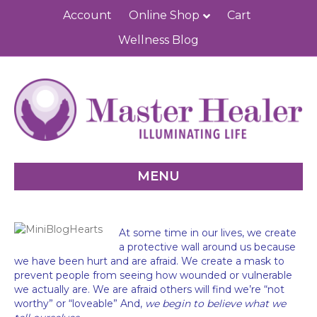
Account
Online Shop
Cart
Wellness Blog
MENU
At some time in our lives, we create
a protective wall around us because
we have been hurt and are afraid. We create a mask to
prevent people from seeing how wounded or vulnerable
we actually are. We are afraid others will find we’re “not
worthy” or “loveable” And,
we begin to believe what we