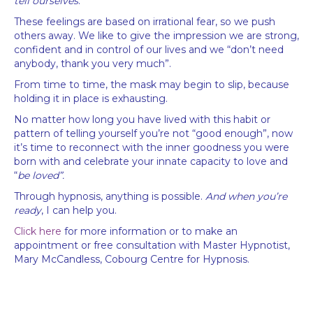
tell ourselves
.
These feelings are based on irrational fear, so we push
others away. We like to give the impression we are strong,
confident and in control of our lives and we “don’t need
anybody, thank you very much”.
From time to time, the mask may begin to slip, because
holding it in place is exhausting.
No matter how long you have lived with this habit or
pattern of telling yourself you’re not “good enough”, now
it’s time to reconnect with the inner goodness you were
born with and celebrate your innate capacity to love and
“
be loved”.
Through hypnosis, anything is possible.
And when you’re
ready
, I can help you.
Click here
for more information or to make an
appointment or free consultation with Master Hypnotist,
Mary McCandless, Cobourg Centre for Hypnosis.